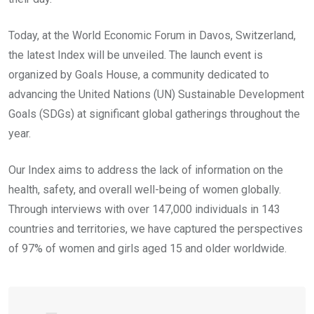
Today, at the World Economic Forum in Davos, Switzerland,
the latest Index will be unveiled. The launch event is
organized by Goals House, a community dedicated to
advancing the United Nations (UN) Sustainable Development
Goals (SDGs) at significant global gatherings throughout the
year.
Our Index aims to address the lack of information on the
health, safety, and overall well-being of women globally.
Through interviews with over 147,000 individuals in 143
countries and territories, we have captured the perspectives
of 97% of women and girls aged 15 and older worldwide.