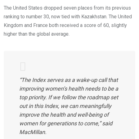
The United States dropped seven places from its previous
ranking to number 30, now tied with Kazakhstan. The United
Kingdom and France both received a score of 60, slightly
higher than the global average.
“The Index serves as a wake-up call that
improving women’s health needs to be a
top priority. If we follow the roadmap set
out in this Index, we can meaningfully
improve the health and well-being of
women for generations to come,” said
MacMillan.