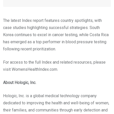
The latest Index report features country spotlights, with
case studies highlighting successful strategies. South
Korea continues to excel in cancer testing, while Costa Rica
has emerged as a top performer in blood pressure testing
following recent prioritization.
For access to the full Index and related resources, please
visit WomensHealthIndex.com.
About Hologic, Inc.
Hologic, Inc. is a global medical technology company
dedicated to improving the health and well-being of women,
their families, and communities through early detection and