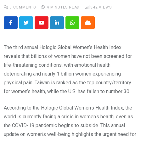
0
COMMENTS
4 MINUTES READ
342
VIEWS
Youtube
LinkedIn
Whatsapp
Cloud
The third annual Hologic Global Women’s Health Index
reveals that billions of women have not been screened for
life-threatening conditions, with emotional health
deteriorating and nearly 1 billion women experiencing
physical pain. Taiwan is ranked as the top country/territory
for women’s health, while the U.S. has fallen to number 30.
According to the Hologic Global Women’s Health Index, the
world is currently facing a crisis in women’s health, even as
the COVID-19 pandemic begins to subside. This annual
update on women’s well-being highlights the urgent need for