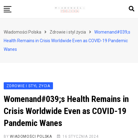
Skip
to
content
Biznes i finanse
Wiadomości Polska
Zdrowie i styl życia
Womenand#039;s
Zdrowie i styl życia
Health Remains in Crisis Worldwide Even as COVID-19 Pandemic
Polityka i społeczeństwo
Wanes
Nauka i technologie
Ludzie i kultura
ZDROWIE I STYL ŻYCIA
Womenand#039;s Health Remains in
Crisis Worldwide Even as COVID-19
Pandemic Wanes
BY
WIADOMOŚCI POLSKA
16 STYCZNIA 2024