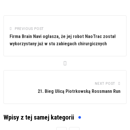
PREVIOUS POST
Firma Brain Navi ogłasza, że jej robot NaoTrac został
wykorzystany już w stu zabiegach chirurgicznych
NEXT POST
21. Bieg Ulicą Piotrkowską Rossmann Run
Wpisy z tej samej kategorii