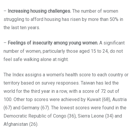
–
Increasing housing challenges.
The number of women
struggling to afford housing has risen by more than 50% in
the last ten years.
–
Feelings of insecurity among young women.
A significant
number of women, particularly those aged 15 to 24, do not
feel safe walking alone at night.
The Index assigns a women’s health score to each country or
territory based on survey responses. Taiwan has led the
world for the third year in a row, with a score of 72 out of
100. Other top scores were achieved by Kuwait (68), Austria
(67) and Germany (67). The lowest scores were found in the
Democratic Republic of Congo (36), Sierra Leone (34) and
Afghanistan (26).