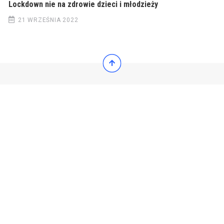
Lockdown nie na zdrowie dzieci i młodzieży
21 WRZEŚNIA 2022
© 2022 Wiadomości Polska
© 2022 Wiadomości Polska
Exit mobile version