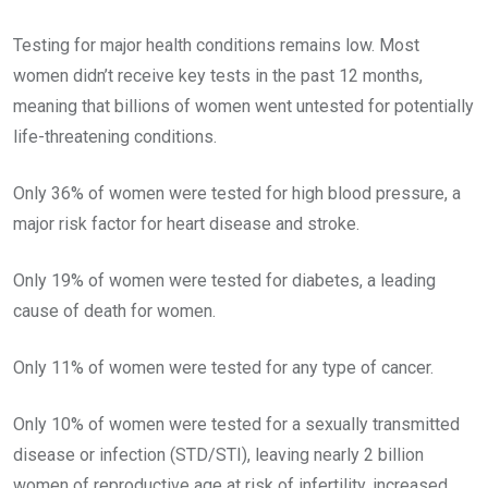
Testing for major health conditions remains low. Most
women didn’t receive key tests in the past 12 months,
meaning that billions of women went untested for potentially
life-threatening conditions.
Only 36% of women were tested for high blood pressure, a
major risk factor for heart disease and stroke.
Only 19% of women were tested for diabetes, a leading
cause of death for women.
Only 11% of women were tested for any type of cancer.
Only 10% of women were tested for a sexually transmitted
disease or infection (STD/STI), leaving nearly 2 billion
women of reproductive age at risk of infertility, increased