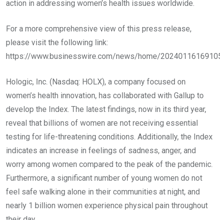
action in addressing women’s health issues worldwide.
For a more comprehensive view of this press release,
please visit the following link:
https://www.businesswire.com/news/home/2024011616910
Hologic, Inc. (Nasdaq: HOLX), a company focused on
women’s health innovation, has collaborated with Gallup to
develop the Index. The latest findings, now in its third year,
reveal that billions of women are not receiving essential
testing for life-threatening conditions. Additionally, the Index
indicates an increase in feelings of sadness, anger, and
worry among women compared to the peak of the pandemic.
Furthermore, a significant number of young women do not
feel safe walking alone in their communities at night, and
nearly 1 billion women experience physical pain throughout
their day.