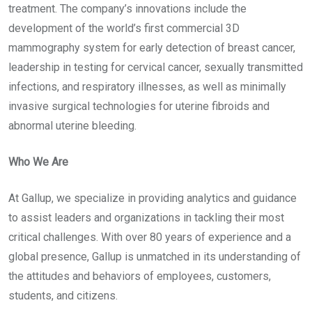
treatment. The company’s innovations include the
development of the world’s first commercial 3D
mammography system for early detection of breast cancer,
leadership in testing for cervical cancer, sexually transmitted
infections, and respiratory illnesses, as well as minimally
invasive surgical technologies for uterine fibroids and
abnormal uterine bleeding.
Who We Are
At Gallup, we specialize in providing analytics and guidance
to assist leaders and organizations in tackling their most
critical challenges. With over 80 years of experience and a
global presence, Gallup is unmatched in its understanding of
the attitudes and behaviors of employees, customers,
students, and citizens.