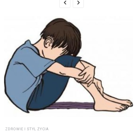
ZDROWIE I STYL ŻYCIA