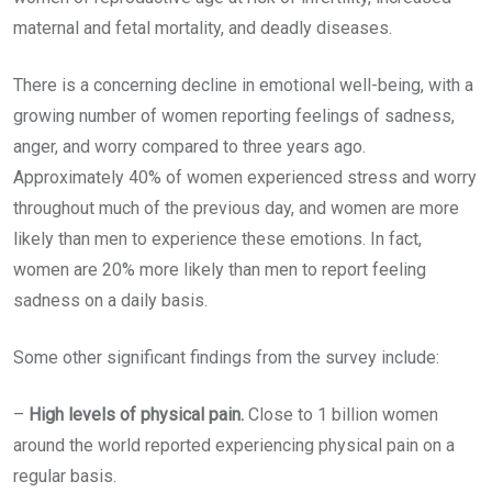
maternal and fetal mortality, and deadly diseases.
There is a concerning decline in emotional well-being, with a
growing number of women reporting feelings of sadness,
anger, and worry compared to three years ago.
Approximately 40% of women experienced stress and worry
throughout much of the previous day, and women are more
likely than men to experience these emotions. In fact,
women are 20% more likely than men to report feeling
sadness on a daily basis.
Some other significant findings from the survey include:
–
High levels of physical pain.
Close to 1 billion women
around the world reported experiencing physical pain on a
regular basis.