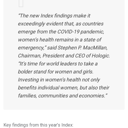
“The new Index findings make it
exceedingly evident that, as countries
emerge from the COVID-19 pandemic,
women’s health remains in a state of
emergency,” said Stephen P. MacMillan,
Chairman, President and CEO of Hologic.
“It’s time for world leaders to take a
bolder stand for women and girls.
Investing in women’s health not only
benefits individual women, but also their
families, communities and economies.”
Key findings from this year’s Index: