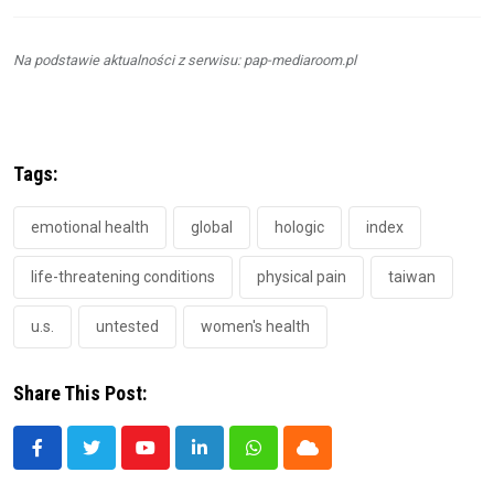
Na podstawie aktualności z serwisu: pap-mediaroom.pl
Tags:
emotional health
global
hologic
index
life-threatening conditions
physical pain
taiwan
u.s.
untested
women's health
Share This Post:
Youtube
LinkedIn
Whatsapp
Cloud