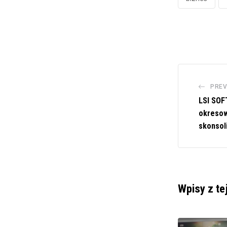
PREV
LSI SOF
okresow
skonsol
Wpisy z te