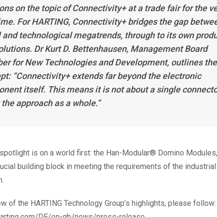
ons on the topic of Connectivity+ at a trade fair for the v
 time. For HARTING, Connectivity+ bridges the gap betwe
l and technological megatrends, through to its own prod
olutions. Dr Kurt D. Bettenhausen, Management Board
r for New Technologies and Development, outlines the
pt: “Connectivity+ extends far beyond the electronic
nent itself. This means it is not about a single connecto
 the approach as a whole.”
e spotlight is on a world first: the Han-Modular® Domino Modules
ucial building block in meeting the requirements of the industrial
n.
ew of the HARTING Technology Group’s highlights, please follow:
harting.com/DE/en-gb/news/press-release.