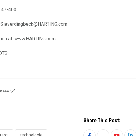
2 47-400
ef.Sieverdingbeck@HARTING.com
tion at: www.HARTING.com
-OTS
aroom.pl
Share This Post:
targi
technologie