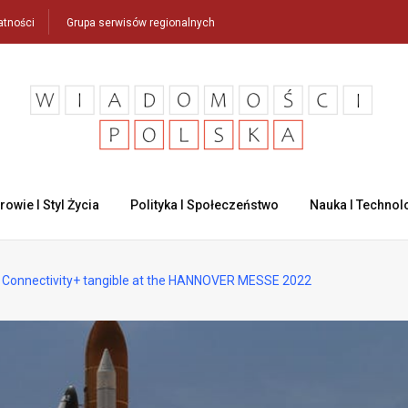
atności
Grupa serwisów regionalnych
rowie I Styl Życia
Polityka I Społeczeństwo
Nauka I Technol
 Connectivity+ tangible at the HANNOVER MESSE 2022