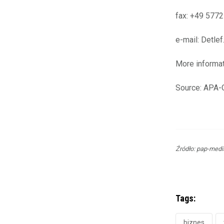
fax: +49 577
e-mail: Detl
More informa
Source: APA
Źródło: pap-medi
Tags:
biznes