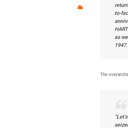
return
Cloud
to-fac
anniv
HARTI
as we
1947.
The overarchin
“Let’
seize