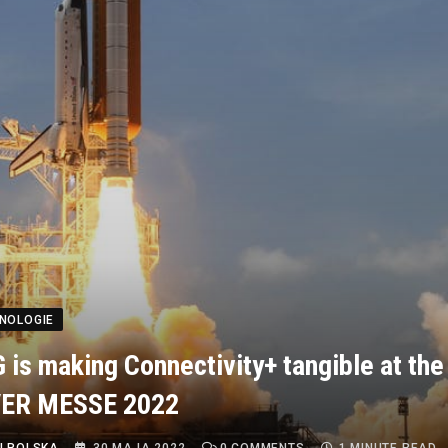
HNOLOGIE
is making Connectivity+ tangible at the
ER MESSE 2022