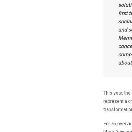
soluti
first
socia
and s
Membe
conce
compo
about
This year, th
represent a cr
transformatio
For an overvi
https://www.