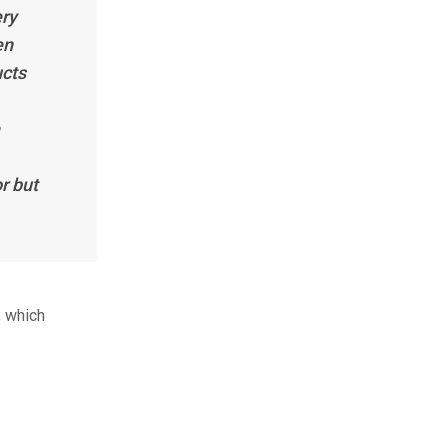
ery
en
ucts
r but
, which