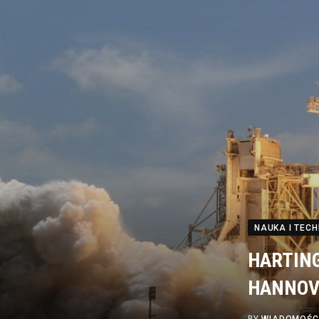
NAUKA I TEC
HARTING 
HANNOV