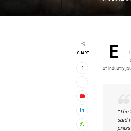
BY
WIADOMOŚC
Espelkamp/Hanover, 30 May 2022 — Finally, the HANNOVER MESSE has
SHARE
of industry jo
Youtube
“The 
LinkedIn
said 
press 
Whatsapp