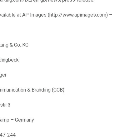
available at AP Images (http://www.apimages.com) –
tung & Co. KG
rdingbeck
ger
mmunication & Branding (CCB)
tr. 3
kamp – Germany
 47-244