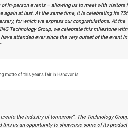
 of in-person events – allowing us to meet with visitors 
e again at last. At the same time, it is celebrating its 75
ersary, for which we express our congratulations. At the
NG Technology Group, we celebrate this milestone with
 have attended ever since the very outset of the event in
”
g motto of this year’s fair in Hanover is:
s create the industry of tomorrow”. The Technology Grou
d this as an opportunity to showcase some of its product