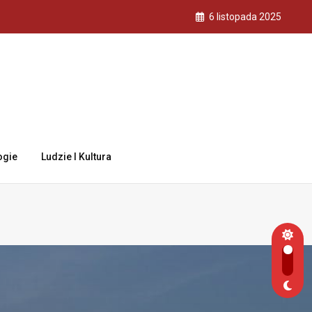
6 listopada 2025
ogie
Ludzie I Kultura