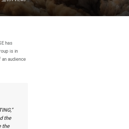
659
VIEWS
oup is in
of an audience
TING,”
d the
e the