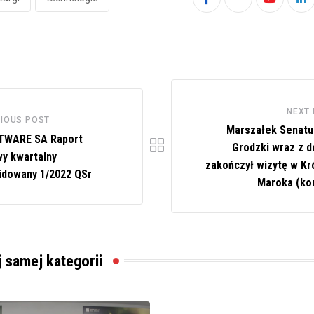
Youtube
Li
NEXT
IOUS POST
Marszałek Senat
TWARE SA Raport
Grodzki wraz z d
y kwartalny
zakończył wizytę w Kr
idowany 1/2022 QSr
Maroka (ko
j samej kategorii