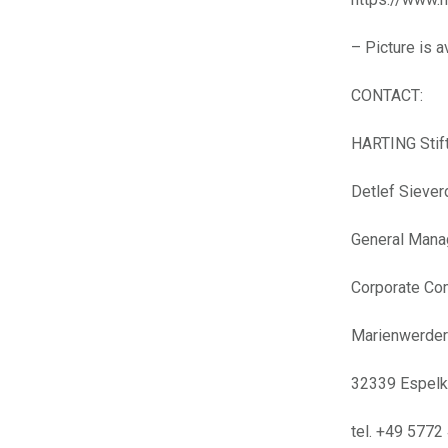
– Picture is 
CONTACT:
HARTING Stif
Detlef Sieve
General Mana
Corporate Co
Marienwerders
32339 Espel
tel. +49 5772