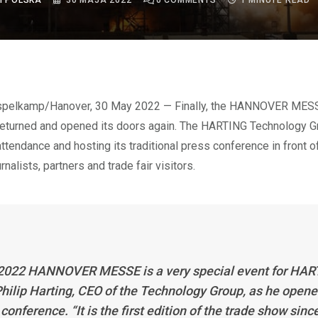
I POLSKA
30 MAJA 2022
0
COMMENTS
1 MINUTE READ
returned and opened its doors again. The HARTING Technology Gr
attendance and hosting its traditional press conference in front 
urnalists, partners and trade fair visitors.
2022 HANNOVER MESSE is a very special event for HAR
Philip Harting, CEO of the Technology Group, as he opene
conference. “It is the first edition of the trade show sinc