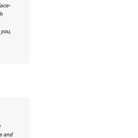
face-
th
 you,
p
s and