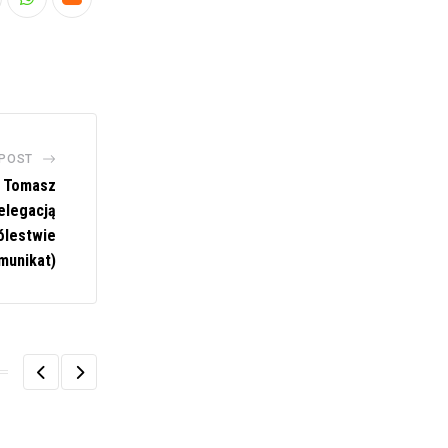
nkedIn
Whatsapp
Cloud
 POST
u Tomasz
elegacją
ólestwie
munikat)